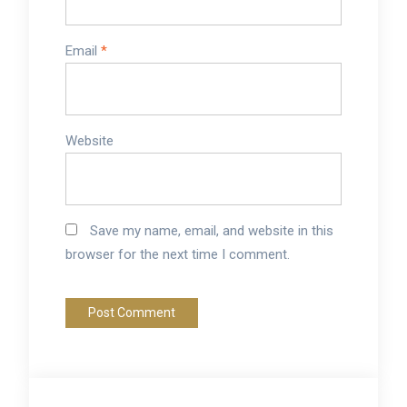
Email
*
Website
Save my name, email, and website in this
browser for the next time I comment.