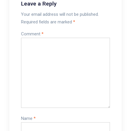
Leave a Reply
Your email address will not be published.
Required fields are marked
*
Comment
*
Name
*