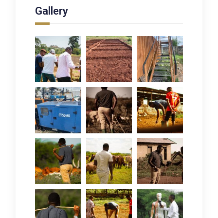
Gallery