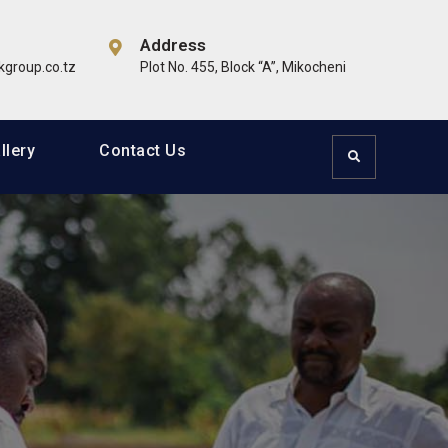
Address
dlife & Tourism, Education, Healthcare, Oil & Gas, ICT,
group.co.tz
Plot No. 455, Block “A”, Mikocheni
llery
Contact Us
Search