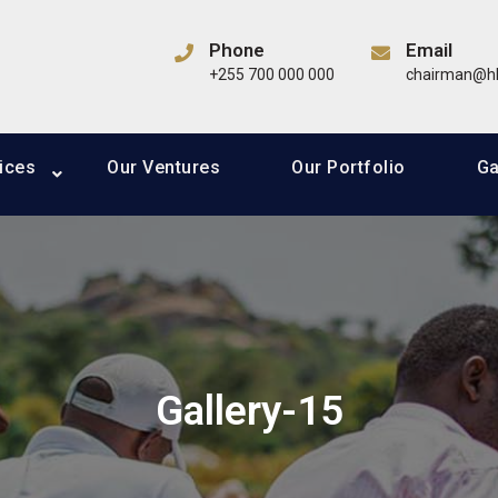
Group
Phone
Email
ding in Agribusiness, Real Estate, Media & Entertainment, Wil
+255 700 000 000
chairman@hk
tics and Financial Services sectors
ices
Our Ventures
Our Portfolio
Ga
Gallery-15