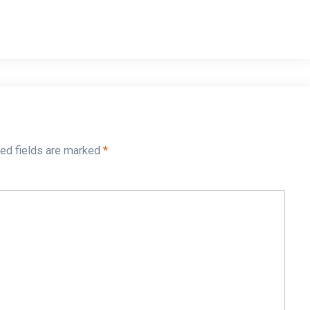
ed fields are marked
*