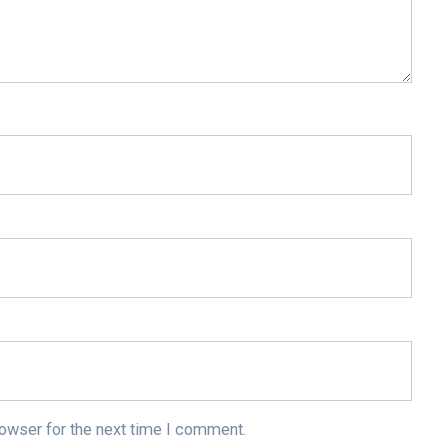
rowser for the next time I comment.