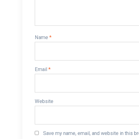
Name
*
Email
*
Website
Save my name, email, and website in this b