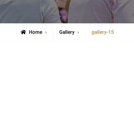
Home
Gallery
gallery-15