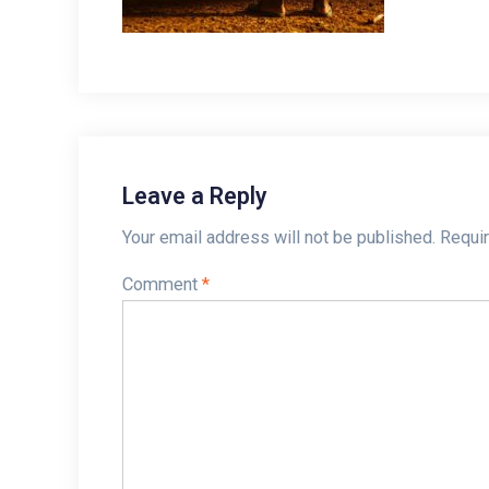
Leave a Reply
Your email address will not be published.
Requir
Comment
*