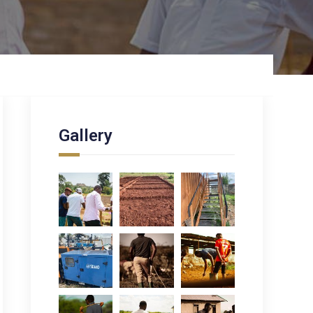
Gallery